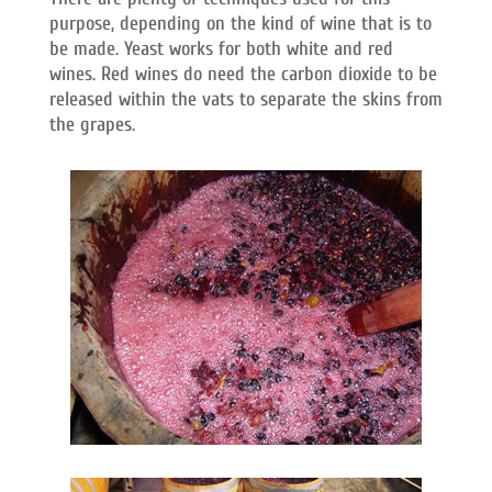
purpose, depending on the kind of wine that is to
be made. Yeast works for both white and red
wines. Red wines do need the carbon dioxide to be
released within the vats to separate the skins from
the grapes.