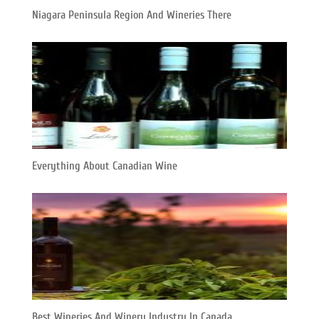
Niagara Peninsula Region And Wineries There
Everything About Canadian Wine
Best Wineries And Winery Industry In Canada