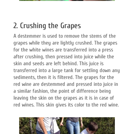
2. Crushing the Grapes
A destemmer is used to remove the stems of the
grapes while they are lightly crushed. The grapes
for the white wines are transferred into a press
after crushing, then pressed into juice while the
skin and seeds are left behind. This juice is
transferred into a large tank for settling down any
sediments, then it is filtered. The grapes for the
red wine are destemmed and pressed into juice in
a similar fashion, the point of difference being
leaving the skin on the grapes as it is in case of
red wines. This skin gives its color to the red wine.