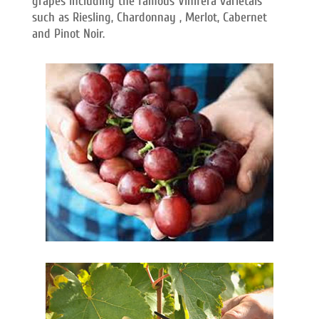
grapes including the famous Vinifera varietals
such as Riesling, Chardonnay , Merlot, Cabernet
and Pinot Noir.