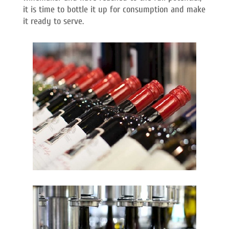
it is time to bottle it up for consumption and make
it ready to serve.