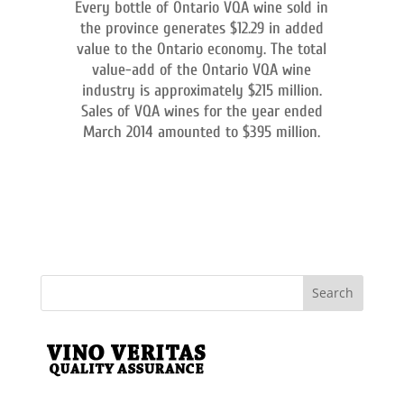
Every bottle of Ontario VQA wine sold in
the province generates $12.29 in added
value to the Ontario economy. The total
value-add of the Ontario VQA wine
industry is approximately $215 million.
Sales of VQA wines for the year ended
March 2014 amounted to $395 million.