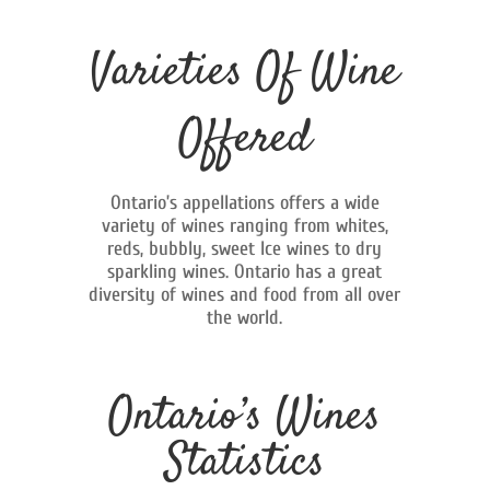
Varieties Of Wine
Offered
Ontario’s appellations offers a wide
variety of wines ranging from whites,
reds, bubbly, sweet Ice wines to dry
sparkling wines. Ontario has a great
diversity of wines and food from all over
the world.
Ontario’s Wines
Statistics