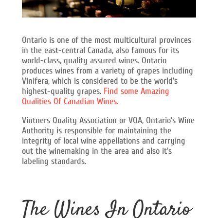
Ontario is one of the most multicultural provinces
in the east-central Canada, also famous for its
world-class, quality assured wines. Ontario
produces wines from a variety of grapes including
Vinifera, which is considered to be the world’s
highest-quality grapes.
Find some Amazing
Qualities Of Canadian Wines.
Vintners Quality Association or VQA, Ontario’s Wine
Authority is responsible for maintaining the
integrity of local wine appellations and carrying
out the winemaking in the area and also it’s
labeling standards.
The Wines In Ontario