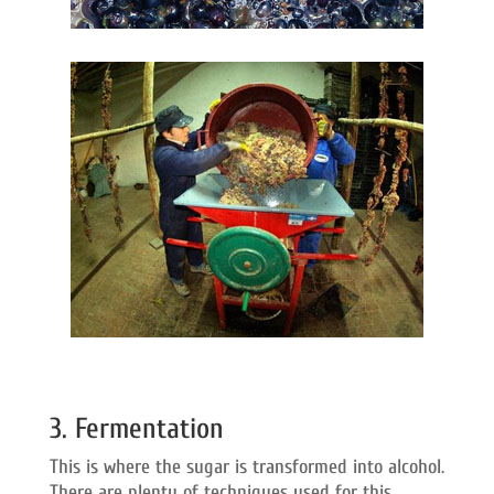
3. Fermentation
This is where the sugar is transformed into alcohol.
There are plenty of techniques used for this