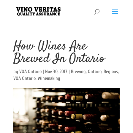
How Wines Are
Brewed In Ontario
by
VQA Ontario
|
Nov 30, 2017
|
Brewing
,
Ontario
,
Regions
,
VQA Ontario
,
Winemaking