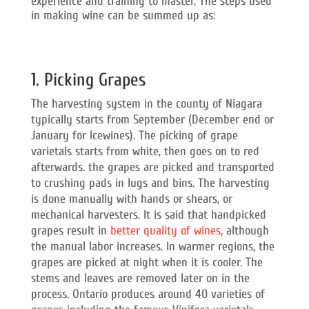
experience and training to master. The steps used
in making wine can be summed up as:
1. Picking Grapes
The harvesting system in the county of Niagara
typically starts from September (December end or
January for Icewines). The picking of grape
varietals starts from white, then goes on to red
afterwards. the grapes are picked and transported
to crushing pads in lugs and bins. The harvesting
is done manually with hands or shears, or
mechanical harvesters. It is said that handpicked
grapes result in
better quality of wines
, although
the manual labor increases. In warmer regions, the
grapes are picked at night when it is cooler. The
stems and leaves are removed later on in the
process. Ontario produces around 40 varieties of