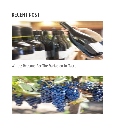
RECENT POST
Wines: Reasons For The Variation In Taste