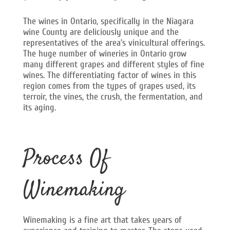
The wines in Ontario, specifically in the Niagara
wine County are deliciously unique and the
representatives of the area’s vinicultural offerings.
The huge number of wineries in Ontario grow
many different grapes and different styles of fine
wines. The differentiating factor of wines in this
region comes from the types of grapes used, its
terroir, the vines, the crush, the fermentation, and
its aging.
Process Of
Winemaking
Winemaking is a fine art that takes years of