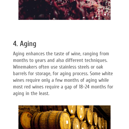
4. Aging
Aging enhances the taste of wine, ranging from
months to years and also different techniques.
Winemakers often use stainless steels or oak
barrels for storage, for aging process. Some white
wines require only a few months of aging while
most red wines require a gap of 18-24 months for
aging in the least.