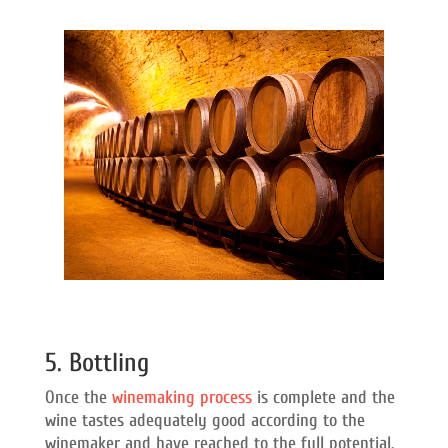
5. Bottling
Once the
winemaking process
is complete and the
wine tastes adequately good according to the
winemaker and have reached to the full potential,