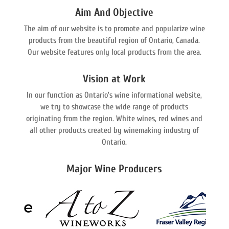
Aim And Objective
The aim of our website is to promote and popularize wine
products from the beautiful region of Ontario, Canada.
Our website features only local products from the area.
Vision at Work
In our function as Ontario’s wine informational website,
we try to showcase the wide range of products
originating from the region. White wines, red wines and
all other products created by winemaking industry of
Ontario.
Major Wine Producers